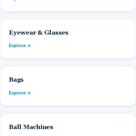
Eyewear & Glasses
Explore →
Bags
Explore →
Ball Machines