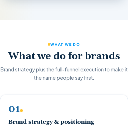
WHAT WE DO
What we do for brands
Brand strategy plus the full-funnel execution to make it
the name people say first.
01
Brand strategy & positioning