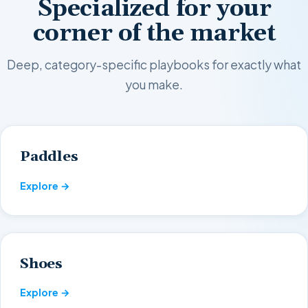
Specialized for your
corner of the market
Deep, category-specific playbooks for exactly what
you make.
Paddles
Explore →
Shoes
Explore →