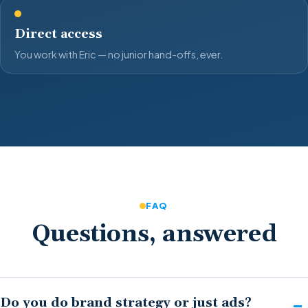
Direct access
You work with Eric — no junior hand-offs, ever.
FAQ
Questions, answered
Do you do brand strategy or just ads?