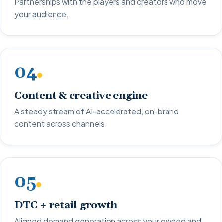
Partnerships with the players and creators who move
your audience.
04
Content & creative engine
A steady stream of AI-accelerated, on-brand
content across channels.
05
DTC + retail growth
Aligned demand generation across your owned and