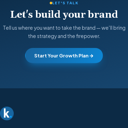
LET'S TALK
Let's build your brand
Tell us where you want to take the brand — we'll bring
the strategy and the firepower.
Start Your Growth Plan