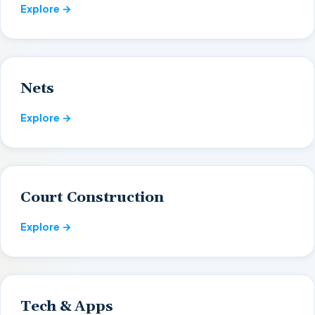
Explore →
Nets
Explore →
Court Construction
Explore →
Tech & Apps