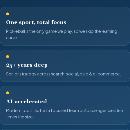
One sport, total focus
Pickleball is the only game we play, so we skip the learning
curve.
25+ years deep
Senior strategy across search, social, paid & e-commerce.
AI-accelerated
Modern tools that let a focused team outpace agencies ten
times the size.