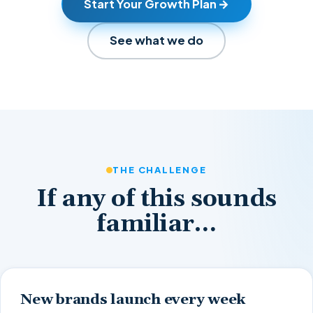
Start Your Growth Plan
See what we do
THE CHALLENGE
If any of this sounds
familiar…
New brands launch every week