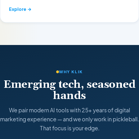
Explore →
WHY KLIK
Emerging tech, seasoned
hands
We pair modern AI tools with 25+ years of digital
marketing experience — and we only work in pickleball.
That focus is your edge.