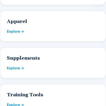
Apparel
Explore →
Supplements
Explore →
Training Tools
Explore →