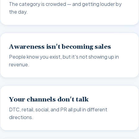
The category is crowded — and getting louder by
the day.
Awareness isn't becoming sales
People know you exist, but it's not showing up in
revenue.
Your channels don't talk
DTC, retail, social, and PR all pull in different
directions.