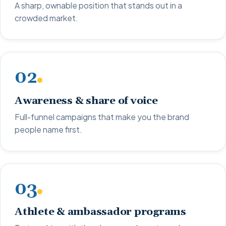
A sharp, ownable position that stands out in a
crowded market.
02
Awareness & share of voice
Full-funnel campaigns that make you the brand
people name first.
03
Athlete & ambassador programs