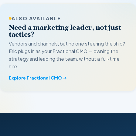
ALSO AVAILABLE
Need a marketing leader, not just
tactics?
Vendors and channels, but no one steering the ship?
Eric plugs in as your Fractional CMO — owning the
strategy and leading the team, without a full-time
hire.
Explore Fractional CMO →