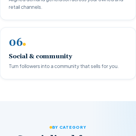
retail channels.
06
Social & community
Turn followers into a community that sells for you.
BY CATEGORY