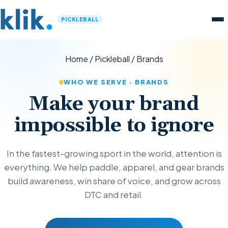
PICKLEBALL
Home
/
Pickleball
/
Brands
WHO WE SERVE · BRANDS
Make your brand
impossible to ignore
In the fastest-growing sport in the world, attention is
everything. We help paddle, apparel, and gear brands
build awareness, win share of voice, and grow across
DTC and retail.