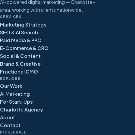
AI-powered digital marketing — Charlotte-
area, working with clients nationwide.
SERVICES
Marketing Strategy
SEO & AI Search
Paid Media & PPC
E-Commerce & CRO
Social & Content
Brand & Creative
Fractional CMO
EXPLORE
Our Work
AI Marketing
For Start-Ups
Charlotte Agency
About
Contact
PICKLEBALL