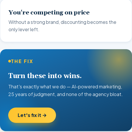
You're competing on price
Without a strong brand, discounting becomes the
only lever left.
THE FIX
Turn these into wins.
That's exactly what we do — AI-powered marketing,
25 years of judgment, and none of the agency bloat.
Let's fix it →