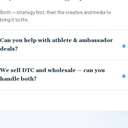
Both — strategy first, then the creative and media to
bring it to life.
Can you help with athlete & ambassador
deals?
We sell DTC and wholesale — can you
handle both?