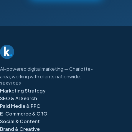
AI-powered digital marketing — Charlotte-
area, working with clients nationwide.
SERVICES
Marketing Strategy
SEO & AI Search
Paid Media & PPC
E-Commerce & CRO
Social & Content
Brand & Creative