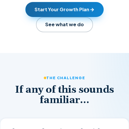
Start Your Growth Plan
See what we do
THE CHALLENGE
If any of this sounds
familiar…