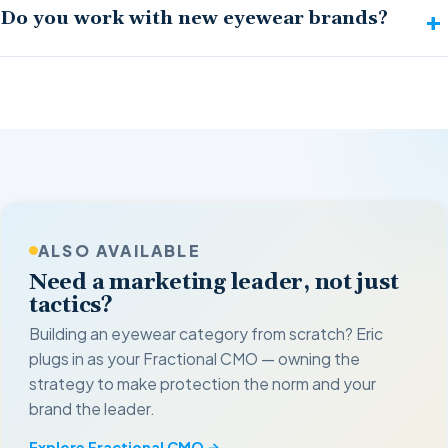
Do you work with new eyewear brands?
ALSO AVAILABLE
Need a marketing leader, not just
tactics?
Building an eyewear category from scratch? Eric
plugs in as your Fractional CMO — owning the
strategy to make protection the norm and your
brand the leader.
Explore Fractional CMO →