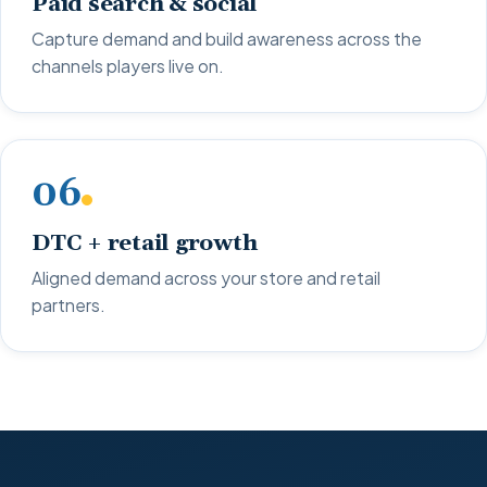
Paid search & social
Capture demand and build awareness across the
channels players live on.
06
DTC + retail growth
Aligned demand across your store and retail
partners.