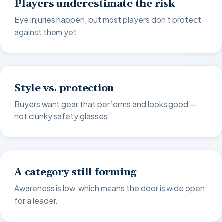
Players underestimate the risk
Eye injuries happen, but most players don't protect
against them yet.
Style vs. protection
Buyers want gear that performs and looks good —
not clunky safety glasses.
A category still forming
Awareness is low, which means the door is wide open
for a leader.