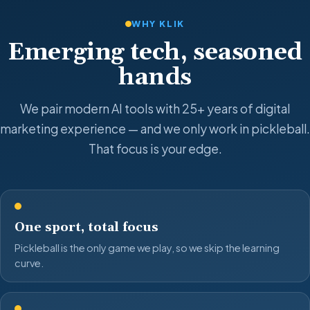
WHY KLIK
Emerging tech, seasoned
hands
We pair modern AI tools with 25+ years of digital
marketing experience — and we only work in pickleball.
That focus is your edge.
One sport, total focus
Pickleball is the only game we play, so we skip the learning
curve.