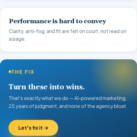
Performance is hard to convey
Clarity, anti-fog, and fit are felt on court, not read on
a page.
THE FIX
Turn these into wins.
That's exactly what we do — AI-powered marketing,
25 years of judgment, and none of the agency bloat.
Let's fix it →