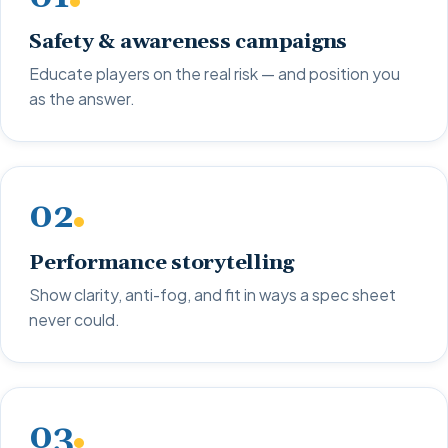
Safety & awareness campaigns
Educate players on the real risk — and position you
as the answer.
02
Performance storytelling
Show clarity, anti-fog, and fit in ways a spec sheet
never could.
03