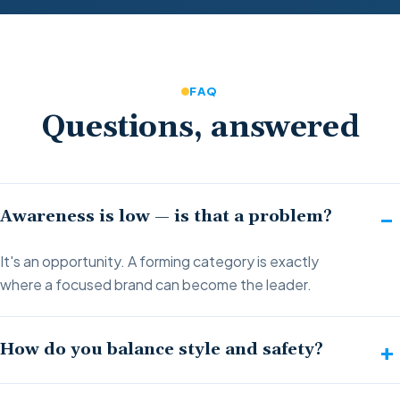
FAQ
Questions, answered
Awareness is low — is that a problem?
It's an opportunity. A forming category is exactly
where a focused brand can become the leader.
How do you balance style and safety?