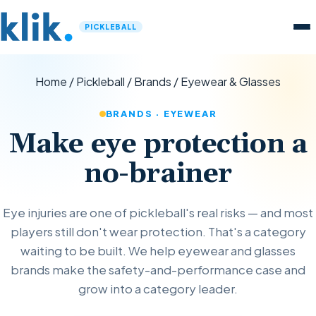
PICKLEBALL
Home
/
Pickleball
/
Brands
/
Eyewear & Glasses
BRANDS · EYEWEAR
Make eye protection a
no-brainer
Eye injuries are one of pickleball's real risks — and most
players still don't wear protection. That's a category
waiting to be built. We help eyewear and glasses
brands make the safety-and-performance case and
grow into a category leader.