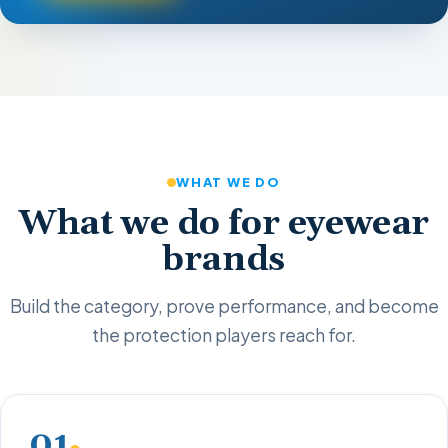
WHAT WE DO
What we do for eyewear
brands
Build the category, prove performance, and become
the protection players reach for.
01