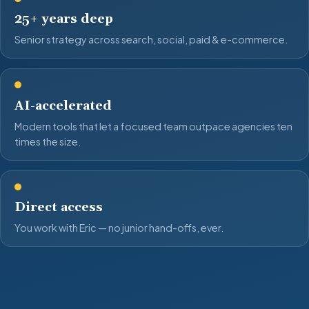
25+ years deep
Senior strategy across search, social, paid & e-commerce.
AI-accelerated
Modern tools that let a focused team outpace agencies ten
times the size.
Direct access
You work with Eric — no junior hand-offs, ever.