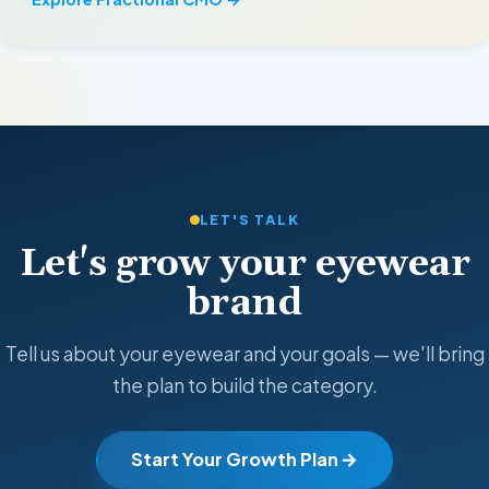
LET'S TALK
Let's grow your eyewear
brand
Tell us about your eyewear and your goals — we'll bring
the plan to build the category.
Start Your Growth Plan