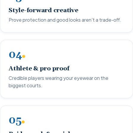
Style-forward creative
Prove protection and good looks aren't a trade-off.
04
Athlete & pro proof
Credible players wearing your eyewear on the
biggest courts.
05