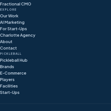
Fractional CMO
EXPLORE
Our Work
AI Marketing
For Start-Ups
Charlotte Agency
About
Contact
PICKLEBALL
Pickleball Hub
Brands
E-Commerce
Players
Facilities
Start-Ups