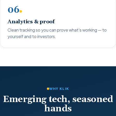
06
Analytics & proof
Clean tracking so you can prove what's working — to
yourself and to investors.
WHY KLIK
Emerging tech, seasoned
hands