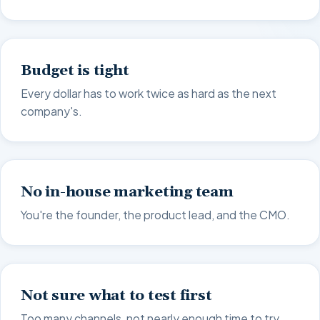
Budget is tight
Every dollar has to work twice as hard as the next
company's.
No in-house marketing team
You're the founder, the product lead, and the CMO.
Not sure what to test first
Too many channels, not nearly enough time to try