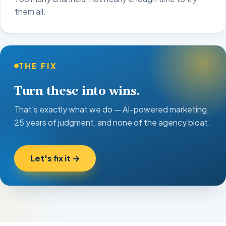
them all.
THE FIX
Turn these into wins.
That's exactly what we do — AI-powered marketing,
25 years of judgment, and none of the agency bloat.
Let's fix it →