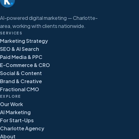
AI-powered digital marketing — Charlotte-
area, working with clients nationwide.
SERVICES
Marketing Strategy
SEO & AI Search
Paid Media & PPC
E-Commerce & CRO
Social & Content
Brand & Creative
Fractional CMO
EXPLORE
Our Work
AI Marketing
For Start-Ups
Charlotte Agency
About