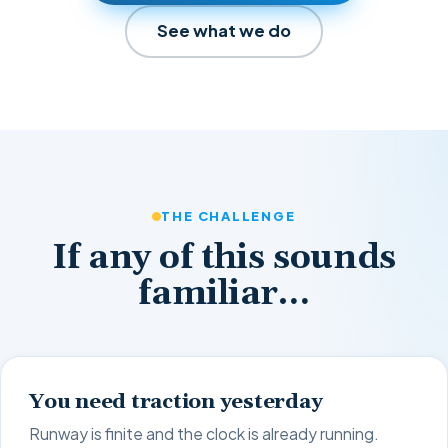
See what we do
THE CHALLENGE
If any of this sounds
familiar…
You need traction yesterday
Runway is finite and the clock is already running.