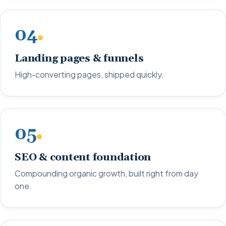
04
Landing pages & funnels
High-converting pages, shipped quickly.
05
SEO & content foundation
Compounding organic growth, built right from day
one.