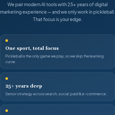
We pair modern AI tools with 25+ years of digital
marketing experience — and we only work in pickleball.
That focus is your edge.
One sport, total focus
Pickleball is the only game we play, so we skip the learning
curve.
25+ years deep
Senior strategy across search, social, paid & e-commerce.