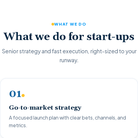
WHAT WE DO
What we do for start-ups
Senior strategy and fast execution, right-sized to your
runway.
01
Go-to-market strategy
A focused launch plan with clear bets, channels, and
metrics.