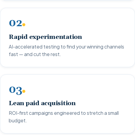
02
Rapid experimentation
AI-accelerated testing to find your winning channels
fast — and cut the rest.
03
Lean paid acquisition
ROI-first campaigns engineered to stretch a small
budget.