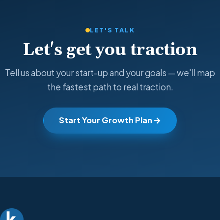
LET'S TALK
Let's get you traction
Tell us about your start-up and your goals — we'll map
the fastest path to real traction.
Start Your Growth Plan