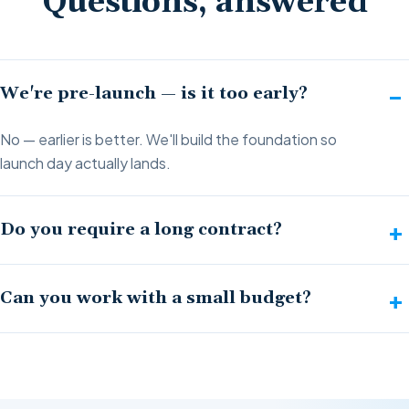
Questions, answered
We're pre-launch — is it too early?
No — earlier is better. We'll build the foundation so
launch day actually lands.
Do you require a long contract?
Can you work with a small budget?