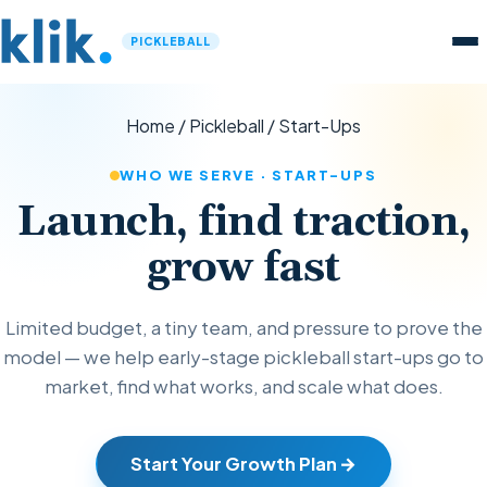
PICKLEBALL
Home
/
Pickleball
/
Start-Ups
WHO WE SERVE · START-UPS
Launch, find traction,
grow fast
Limited budget, a tiny team, and pressure to prove the
model — we help early-stage pickleball start-ups go to
market, find what works, and scale what does.
Start Your Growth Plan