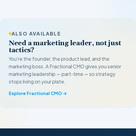
ALSO AVAILABLE
Need a marketing leader, not just
tactics?
You're the founder, the product lead, and the
marketing boss. A Fractional CMO gives you senior
marketing leadership — part-time — so strategy
stops living on your plate.
Explore Fractional CMO →