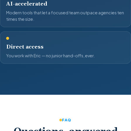
AI-accelerated
Modern tools that let a focused team outpace agencies ten
times the size.
Direct access
You work with Eric — no junior hand-offs, ever.
FAQ