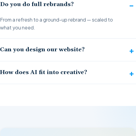
Do you do full rebrands?
From a refresh to a ground-up rebrand — scaled to
what you need.
Can you design our website?
How does AI fit into creative?