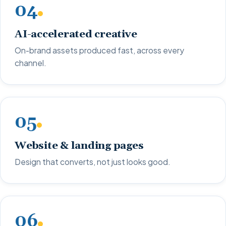
04
AI-accelerated creative
On-brand assets produced fast, across every
channel.
05
Website & landing pages
Design that converts, not just looks good.
06