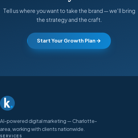
Tell us where you want to take the brand — we'll bring
the strategy and the craft.
Start Your Growth Plan
AI-powered digital marketing — Charlotte-
area, working with clients nationwide.
SERVICES