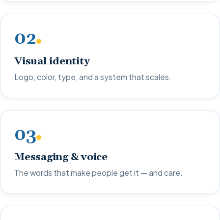
02
Visual identity
Logo, color, type, and a system that scales.
03
Messaging & voice
The words that make people get it — and care.