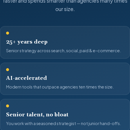
faster and spends smarter than agencies many times
our size.
25+ years deep
Senior strategy across search, social, paid & e-commerce.
AI-accelerated
Modern tools that outpace agencies ten times the size.
Senior talent, no bloat
You work with a seasoned strategist — not junior hand-offs.