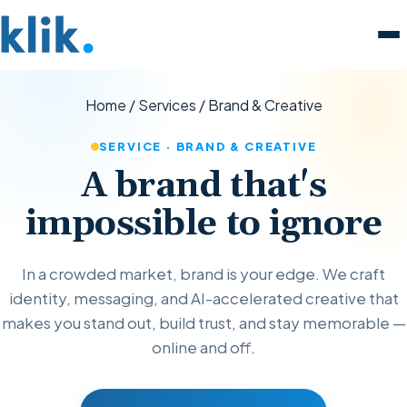
Home
/
Services
/
Brand & Creative
SERVICE · BRAND & CREATIVE
A brand that's
impossible to ignore
In a crowded market, brand is your edge. We craft
identity, messaging, and AI-accelerated creative that
makes you stand out, build trust, and stay memorable —
online and off.