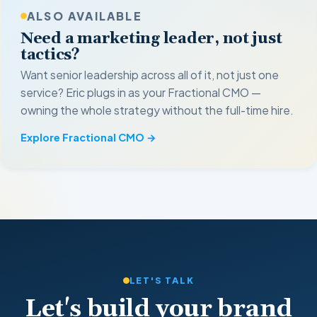
ALSO AVAILABLE
Need a marketing leader, not just
tactics?
Want senior leadership across all of it, not just one
service? Eric plugs in as your Fractional CMO —
owning the whole strategy without the full-time hire.
Explore Fractional CMO →
LET'S TALK
Let's build your brand