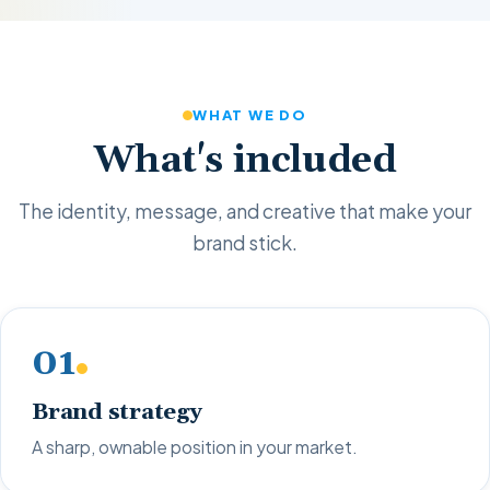
WHAT WE DO
What's included
The identity, message, and creative that make your
brand stick.
01
Brand strategy
A sharp, ownable position in your market.