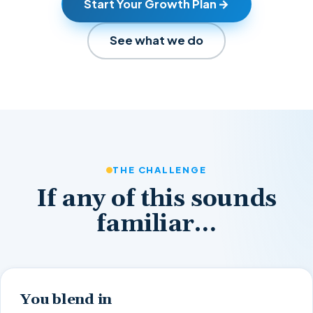
Start Your Growth Plan
See what we do
THE CHALLENGE
If any of this sounds
familiar…
You blend in