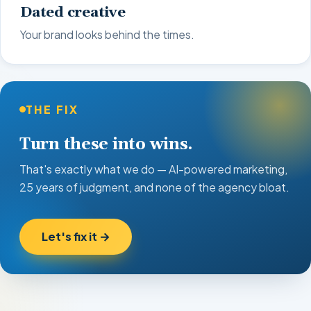
Dated creative
Your brand looks behind the times.
THE FIX
Turn these into wins.
That's exactly what we do — AI-powered marketing,
25 years of judgment, and none of the agency bloat.
Let's fix it →