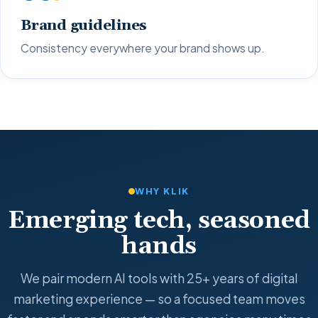
Brand guidelines
Consistency everywhere your brand shows up.
WHY KLIK
Emerging tech, seasoned
hands
We pair modern AI tools with 25+ years of digital
marketing experience — so a focused team moves