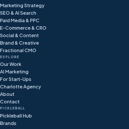
Marketing Strategy
SEO & AI Search
Paid Media & PPC
E-Commerce & CRO
Social & Content
Brand & Creative
Fractional CMO
EXPLORE
Our Work
AI Marketing
For Start-Ups
Charlotte Agency
About
Contact
PICKLEBALL
Pickleball Hub
Brands