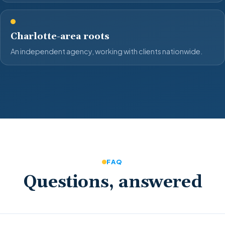
Charlotte-area roots
An independent agency, working with clients nationwide.
FAQ
Questions, answered