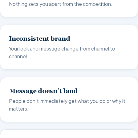
Nothing sets you apart from the competition.
Inconsistent brand
Your look and message change from channel to
channel.
Message doesn't land
People don't immediately get what you do or why it
matters.