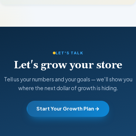
LET'S TALK
Let's grow your store
Tell us your numbers and your goals — we'll show you
where the next dollar of growth is hiding.
Start Your Growth Plan