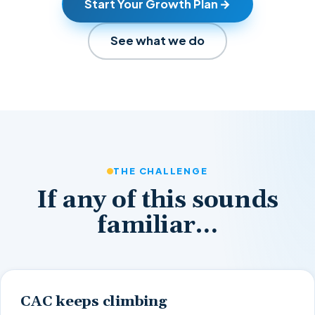
Start Your Growth Plan
See what we do
THE CHALLENGE
If any of this sounds
familiar…
CAC keeps climbing