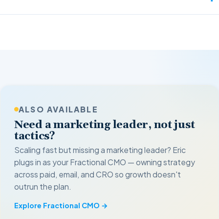
ALSO AVAILABLE
Need a marketing leader, not just
tactics?
Scaling fast but missing a marketing leader? Eric
plugs in as your Fractional CMO — owning strategy
across paid, email, and CRO so growth doesn't
outrun the plan.
Explore Fractional CMO →