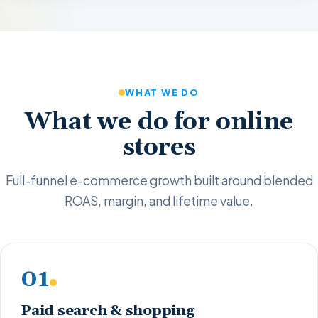
WHAT WE DO
What we do for online
stores
Full-funnel e-commerce growth built around blended
ROAS, margin, and lifetime value.
01
Paid search & shopping