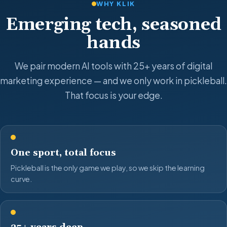
WHY KLIK
Emerging tech, seasoned
hands
We pair modern AI tools with 25+ years of digital
marketing experience — and we only work in pickleball.
That focus is your edge.
One sport, total focus
Pickleball is the only game we play, so we skip the learning
curve.