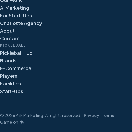
Our Work
AI Marketing
For Start-Ups
Charlotte Agency
About
Contact
PICKLEBALL
Pickleball Hub
Brands
E-Commerce
Players
Facilities
Start-Ups
©
2026
Klik Marketing. All rights reserved. ·
Privacy
·
Terms
Game on. 🏓