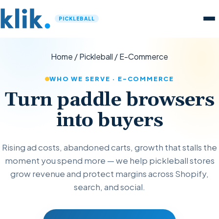
PICKLEBALL
Home
/
Pickleball
/
E-Commerce
WHO WE SERVE · E-COMMERCE
Turn paddle browsers
into buyers
Rising ad costs, abandoned carts, growth that stalls the
moment you spend more — we help pickleball stores
grow revenue and protect margins across Shopify,
search, and social.