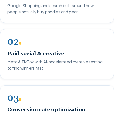
Google Shopping and search built around how
people actually buy paddles and gear.
02
Paid social & creative
Meta & TikTok with AI-accelerated creative testing
to find winners fast.
03
Conversion rate optimization