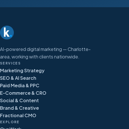
AI-powered digital marketing — Charlotte-
area, working with clients nationwide.
SERVICES
Marketing Strategy
SEO & AI Search
Paid Media & PPC
E-Commerce & CRO
Social & Content
Brand & Creative
Fractional CMO
EXPLORE