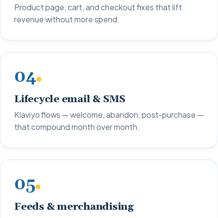
Product page, cart, and checkout fixes that lift
revenue without more spend.
04
Lifecycle email & SMS
Klaviyo flows — welcome, abandon, post-purchase —
that compound month over month.
05
Feeds & merchandising