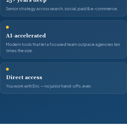
25+ years deep
Senior strategy across search, social, paid & e-commerce.
AI-accelerated
Modern tools that let a focused team outpace agencies ten
times the size.
Direct access
You work with Eric — no junior hand-offs, ever.