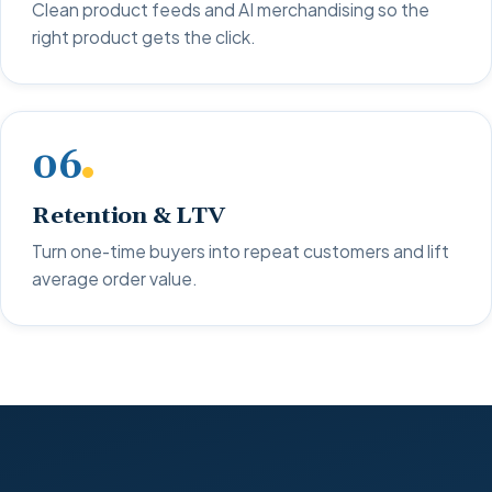
Clean product feeds and AI merchandising so the
right product gets the click.
06
Retention & LTV
Turn one-time buyers into repeat customers and lift
average order value.