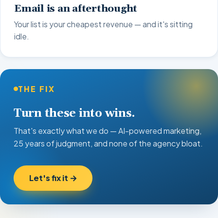
Email is an afterthought
Your list is your cheapest revenue — and it's sitting
idle.
THE FIX
Turn these into wins.
That's exactly what we do — AI-powered marketing,
25 years of judgment, and none of the agency bloat.
Let's fix it →