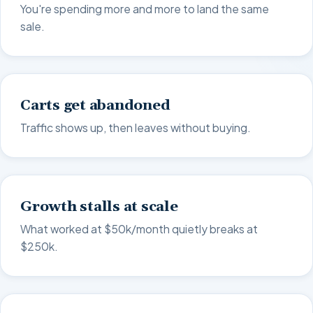
You're spending more and more to land the same
sale.
Carts get abandoned
Traffic shows up, then leaves without buying.
Growth stalls at scale
What worked at $50k/month quietly breaks at
$250k.