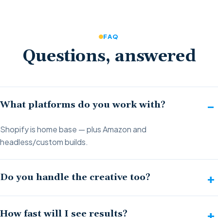
FAQ
Questions, answered
What platforms do you work with?
Shopify is home base — plus Amazon and
headless/custom builds.
Do you handle the creative too?
How fast will I see results?