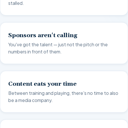
stalled.
Sponsors aren't calling
You've got the talent — just not the pitch or the
numbers in front of them.
Content eats your time
Between training and playing, there's no time to also
be a media company.