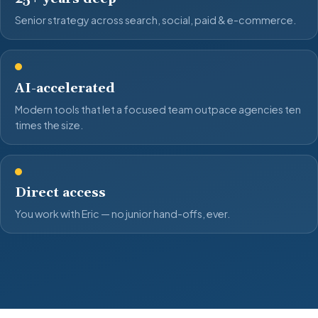
Senior strategy across search, social, paid & e-commerce.
AI-accelerated
Modern tools that let a focused team outpace agencies ten
times the size.
Direct access
You work with Eric — no junior hand-offs, ever.