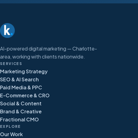
AI-powered digital marketing — Charlotte-
area, working with clients nationwide.
SERVICES
Marketing Strategy
SEO & AI Search
Paid Media & PPC
E-Commerce & CRO
Social & Content
Brand & Creative
Fractional CMO
EXPLORE
Our Work