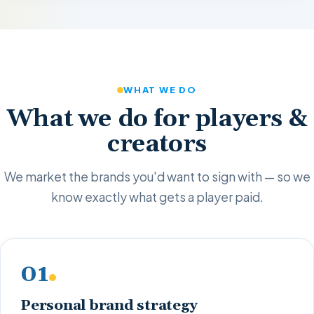
WHAT WE DO
What we do for players &
creators
We market the brands you'd want to sign with — so we
know exactly what gets a player paid.
01
Personal brand strategy