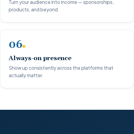
Turn your audience into income — sponsorships,
products, and beyond.
06
Always-on presence
Show up consistently across the platforms that
actually matter.