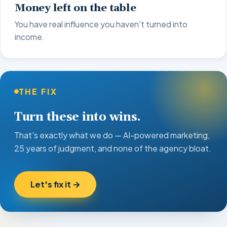
Money left on the table
You have real influence you haven't turned into
income.
THE FIX
Turn these into wins.
That's exactly what we do — AI-powered marketing,
25 years of judgment, and none of the agency bloat.
Let's fix it →