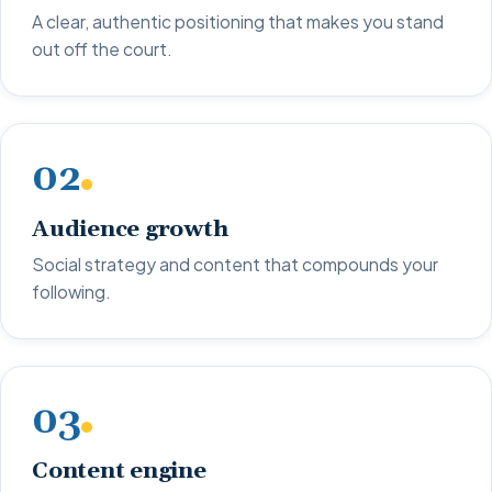
A clear, authentic positioning that makes you stand
out off the court.
02
Audience growth
Social strategy and content that compounds your
following.
03
Content engine