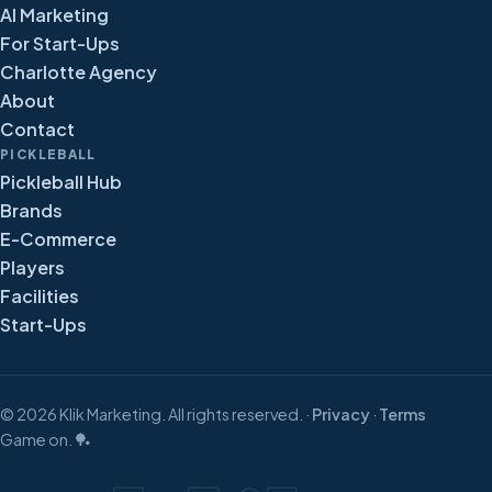
AI Marketing
For Start-Ups
Charlotte Agency
About
Contact
PICKLEBALL
Pickleball Hub
Brands
E-Commerce
Players
Facilities
Start-Ups
©
2026
Klik Marketing. All rights reserved. ·
Privacy
·
Terms
Game on. 🏓