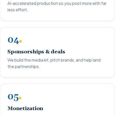
AI-accelerated production so you post more with far
less effort.
04
Sponsorships & deals
We build the media kit, pitch brands, and help land
the partnerships.
05
Monetization