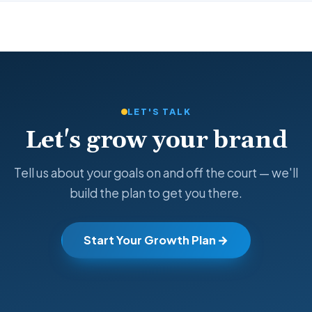
LET'S TALK
Let's grow your brand
Tell us about your goals on and off the court — we'll
build the plan to get you there.
Start Your Growth Plan