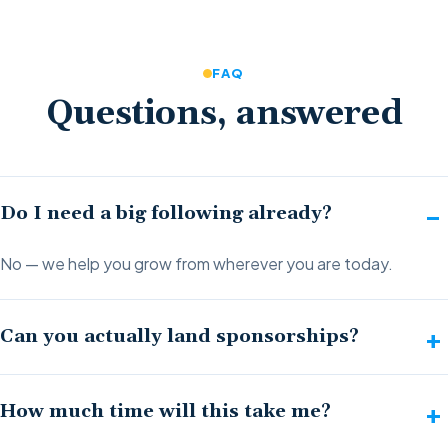
FAQ
Questions, answered
Do I need a big following already?
No — we help you grow from wherever you are today.
Can you actually land sponsorships?
How much time will this take me?