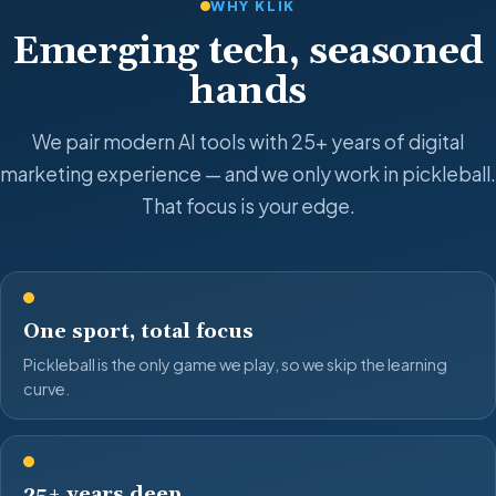
WHY KLIK
Emerging tech, seasoned
hands
We pair modern AI tools with 25+ years of digital
marketing experience — and we only work in pickleball.
That focus is your edge.
One sport, total focus
Pickleball is the only game we play, so we skip the learning
curve.
25+ years deep