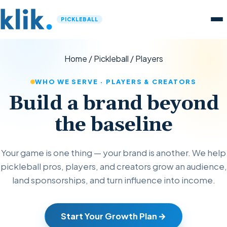
PICKLEBALL
Home
/
Pickleball
/
Players
WHO WE SERVE · PLAYERS & CREATORS
Build a brand beyond
the baseline
Your game is one thing — your brand is another. We help
pickleball pros, players, and creators grow an audience,
land sponsorships, and turn influence into income.
Start Your Growth Plan