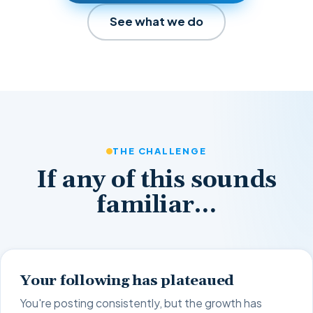
See what we do
THE CHALLENGE
If any of this sounds
familiar…
Your following has plateaued
You're posting consistently, but the growth has