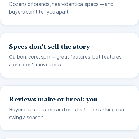
Dozens of brands, near-identical specs — and
buyers can't tell you apart.
Specs don't sell the story
Carbon, core, spin — great features, but features
alone don't move units.
Reviews make or break you
Buyers trust testers and pros first; one ranking can
swing a season.