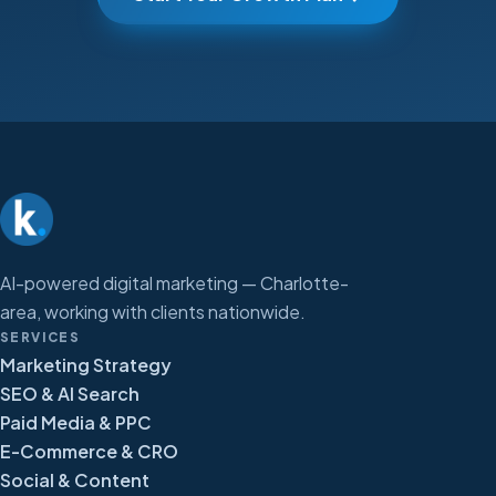
AI-powered digital marketing — Charlotte-
area, working with clients nationwide.
SERVICES
Marketing Strategy
SEO & AI Search
Paid Media & PPC
E-Commerce & CRO
Social & Content