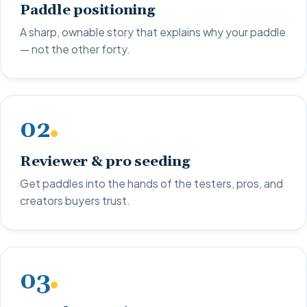
Paddle positioning
A sharp, ownable story that explains why your paddle
— not the other forty.
02
Reviewer & pro seeding
Get paddles into the hands of the testers, pros, and
creators buyers trust.
03