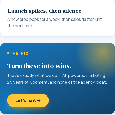
Launch spikes, then silence
A new drop pops for a week, then sales flatten until
the next one.
THE FIX
Turn these into wins.
That's exactly what we do — AI-powered marketing,
25 years of judgment, and none of the agency bloat.
Let's fix it →