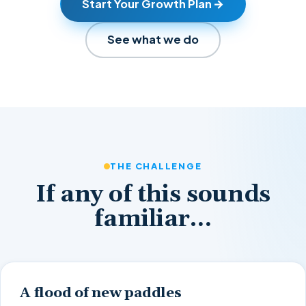
Start Your Growth Plan
See what we do
THE CHALLENGE
If any of this sounds
familiar…
A flood of new paddles