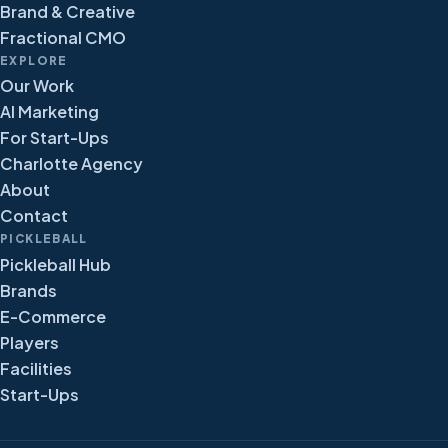
Brand & Creative
Fractional CMO
EXPLORE
Our Work
AI Marketing
For Start-Ups
Charlotte Agency
About
Contact
PICKLEBALL
Pickleball Hub
Brands
E-Commerce
Players
Facilities
Start-Ups