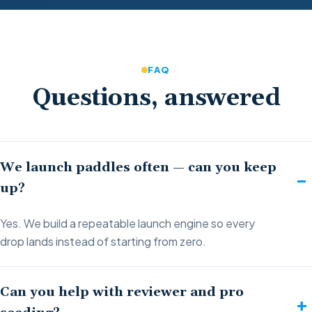
FAQ
Questions, answered
We launch paddles often — can you keep
up?
Yes. We build a repeatable launch engine so every
drop lands instead of starting from zero.
Can you help with reviewer and pro