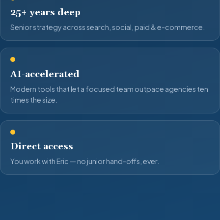
25+ years deep
Senior strategy across search, social, paid & e-commerce.
AI-accelerated
Modern tools that let a focused team outpace agencies ten
times the size.
Direct access
You work with Eric — no junior hand-offs, ever.