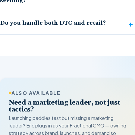
seeding?
Do you handle both DTC and retail?
ALSO AVAILABLE
Need a marketing leader, not just
tactics?
Launching paddles fast but missing a marketing
leader? Eric plugs in as your Fractional CMO — owning
strategy across brand, launches, and demand so