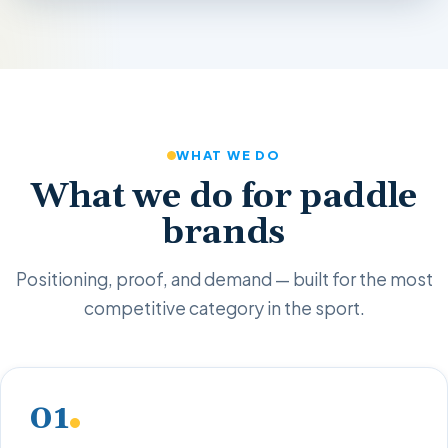
WHAT WE DO
What we do for paddle
brands
Positioning, proof, and demand — built for the most
competitive category in the sport.
01