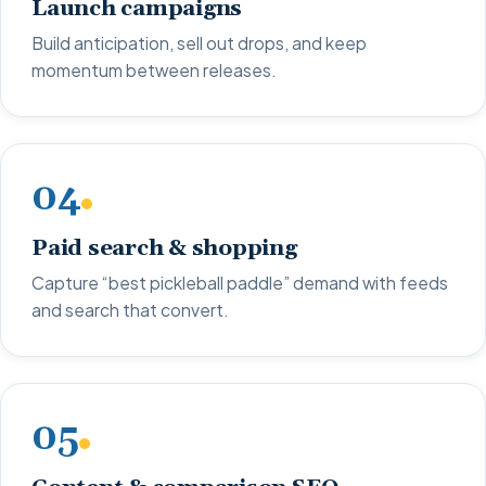
Launch campaigns
Build anticipation, sell out drops, and keep
momentum between releases.
04
Paid search & shopping
Capture “best pickleball paddle” demand with feeds
and search that convert.
05