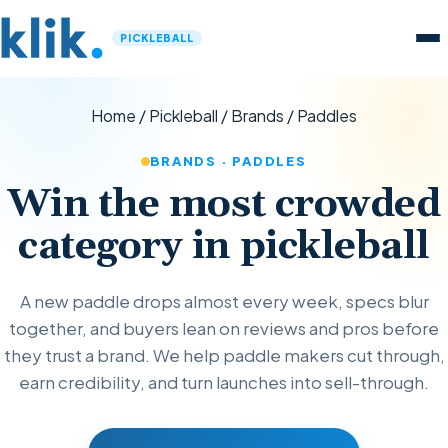
PICKLEBALL
Home
/
Pickleball
/
Brands
/
Paddles
BRANDS · PADDLES
Win the most crowded
category in pickleball
A new paddle drops almost every week, specs blur
together, and buyers lean on reviews and pros before
they trust a brand. We help paddle makers cut through,
earn credibility, and turn launches into sell-through.