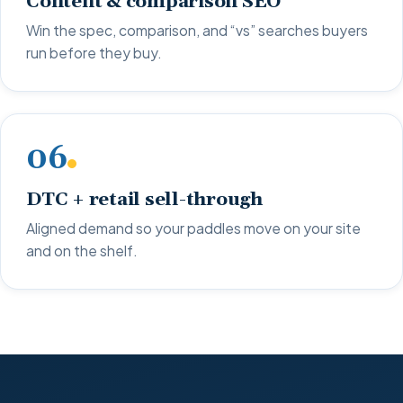
Content & comparison SEO
Win the spec, comparison, and “vs” searches buyers
run before they buy.
06
DTC + retail sell-through
Aligned demand so your paddles move on your site
and on the shelf.