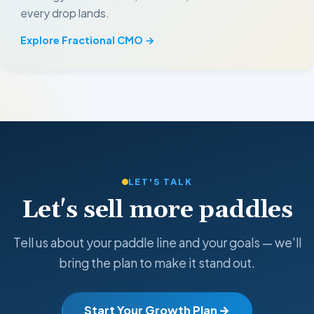
every drop lands.
Explore Fractional CMO →
LET'S TALK
Let's sell more paddles
Tell us about your paddle line and your goals — we'll
bring the plan to make it stand out.
Start Your Growth Plan