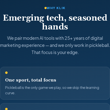
WHY KLIK
Emerging tech, seasoned
hands
We pair modern AI tools with 25+ years of digital
marketing experience — and we only work in pickleball.
That focus is your edge.
One sport, total focus
Pickleball is the only game we play, so we skip the learning
curve.