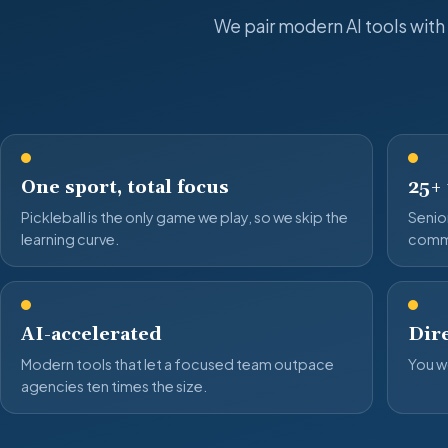
We pair modern AI tools with
One sport, total focus
25+
Pickleball is the only game we play, so we skip the
Senior
learning curve.
comm
AI-accelerated
Dire
Modern tools that let a focused team outpace
You wo
agencies ten times the size.