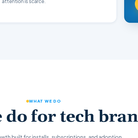
attention is scarce.
WHAT WE DO
 do for tech bra
wth built for installs, subscriptions, and adoption.