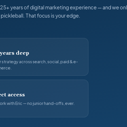
 25+ years of digital marketing experience — and we onl
pickleball. That focus is your edge.
 years deep
 strategy across search, social, paid & e-
erce.
ct access
rk with Eric — no junior hand-offs, ever.