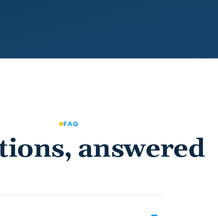
FAQ
tions, answered