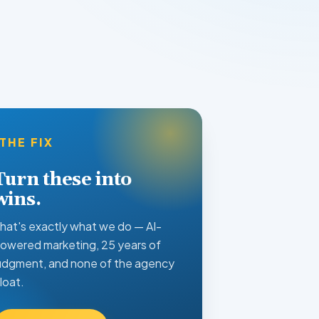
THE FIX
Turn these into
wins.
hat's exactly what we do — AI-
owered marketing, 25 years of
udgment, and none of the agency
loat.