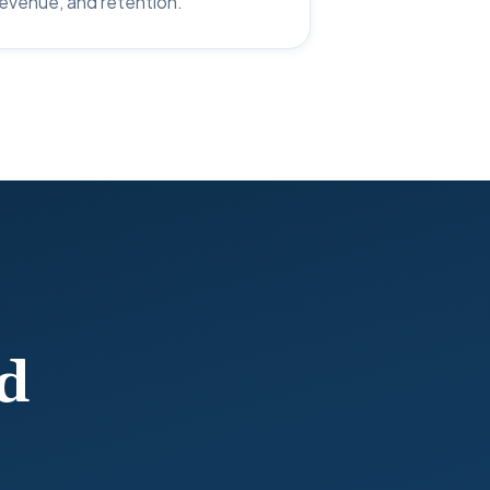
 revenue, and retention.
d