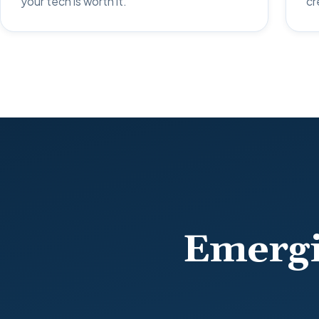
your tech is worth it.
cr
Emergi