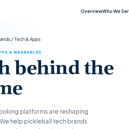
Overview
Who We Ser
rands
/
Tech & Apps
APPS & WEARABLES
h behind the
me
ooking platforms are reshaping
 We help pickleball tech brands