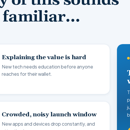
ny of this sounds
familiar…
Explaining the value is hard
New tech needs education before anyone
reaches for their wallet.
T
p
j
Crowded, noisy launch window
b
New apps and devices drop constantly, and