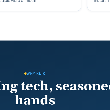
edible word of mouth.
installs,
WHY KLIK
ng tech, seasone
hands