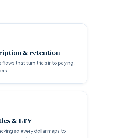
ription & retention
 flows that turn trials into paying,
ers.
tics & LTV
acking so every dollar maps to