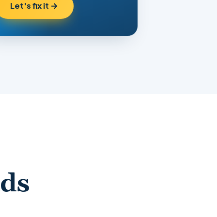
Let's fix it →
nds