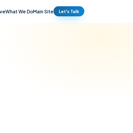
ve
What We Do
Main Site
Let's Talk