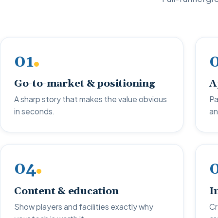
01
Go-to-market & positioning
A
A sharp story that makes the value obvious
Pa
in seconds.
an
04
Content & education
I
Show players and facilities exactly why
Cr