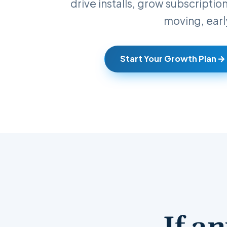
drive installs, grow subscriptio
moving, earl
Start Your Growth Plan