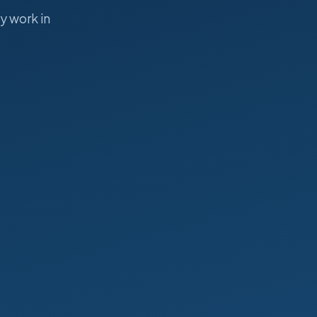
y work in