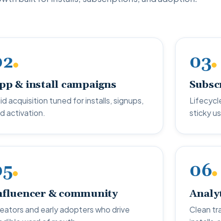
02
03
pp & install campaigns
Subsc
id acquisition tuned for installs, signups,
Lifecycle
d activation.
sticky us
05
06
nfluencer & community
Analy
eators and early adopters who drive
Clean tr