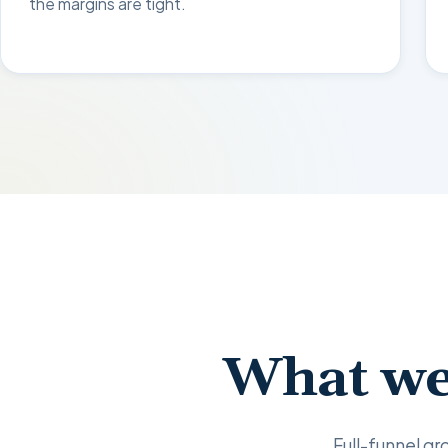
the margins are tight.
What we
Full-funnel gro