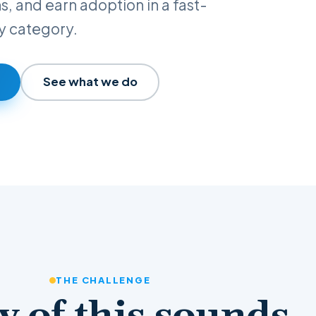
ns, and earn adoption in a fast-
y category.
See what we do
THE CHALLENGE