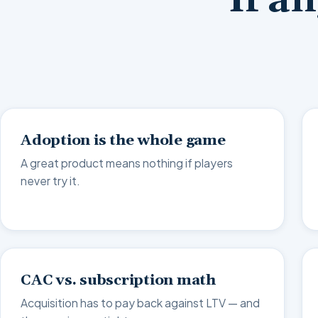
If a
Adoption is the whole game
A great product means nothing if players
never try it.
CAC vs. subscription math
Acquisition has to pay back against LTV — and