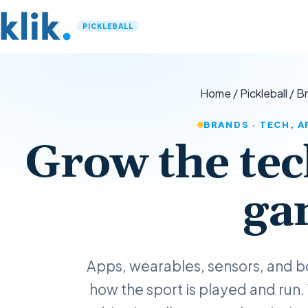
PICKLEBALL
Home
/
Pickleball
/
B
BRANDS · TECH, 
Grow the tec
ga
Apps, wearables, sensors, and b
how the sport is played and run.