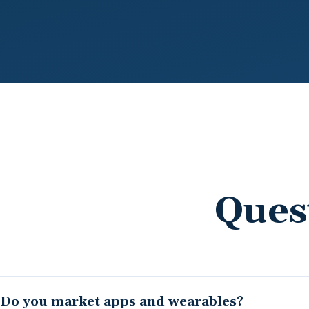
Ques
Do you market apps and wearables?