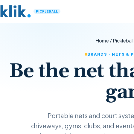
PICKLEBALL
Home
/
Pickleball
BRANDS · NETS &
Be the net th
ga
Portable nets and court sys
driveways, gyms, clubs, and event