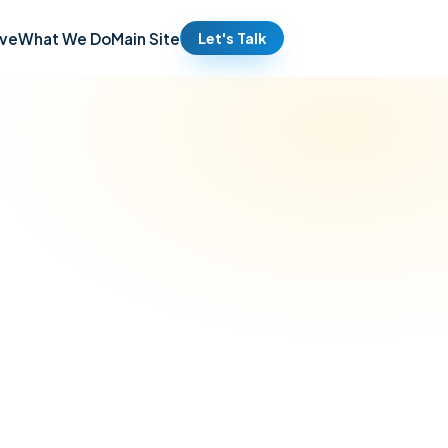
ve
What We Do
Main Site
Let's Talk