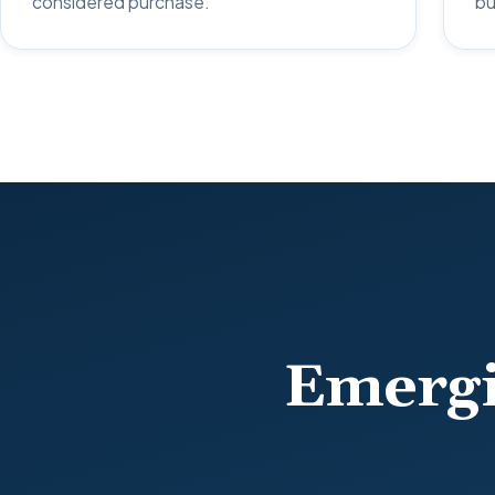
considered purchase.
bu
Emergi