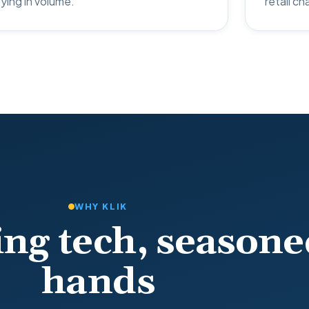
ying in volume.
retail ch
WHY KLIK
ng tech, seasone
hands