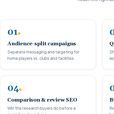
01
Audience-split campaigns
Q
Separate messaging and targeting for
Sh
home players vs. clubs and facilities.
wa
04
Comparison & review SEO
B
Win the research buyers do before a
Re