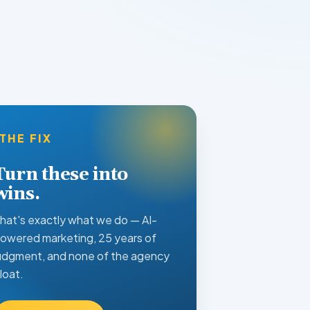
THE FIX
Turn these into
wins.
hat's exactly what we do — AI-
owered marketing, 25 years of
udgment, and none of the agency
loat.