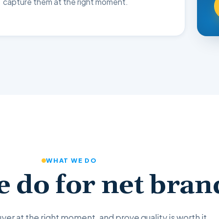
capture them at the right moment.
WHAT WE DO
 do for net bran
yer at the right moment, and prove quality is worth it.