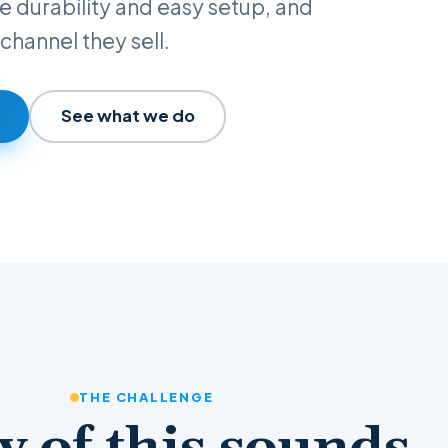
ove durability and easy setup, and
channel they sell.
See what we do
THE CHALLENGE