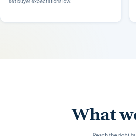
set buyer expectations low.
What we
Reach the right bu