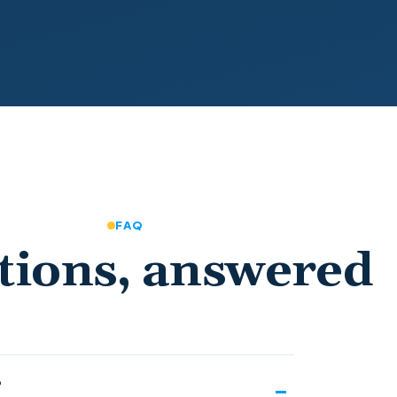
FAQ
tions, answered
?