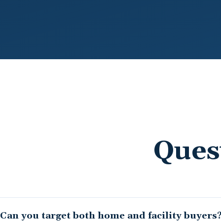
Ques
Can you target both home and facility buyers