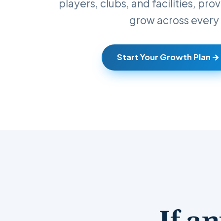
players, clubs, and facilities, pr
grow across every 
Start Your Growth Plan