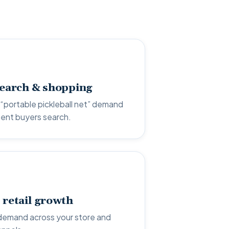
search & shopping
“portable pickleball net” demand
ent buyers search.
 retail growth
demand across your store and