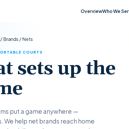
Overview
Who We Ser
/
Brands
/
Nets
 PORTABLE COURTS
at sets up the
me
tems put a game anywhere —
s. We help net brands reach home