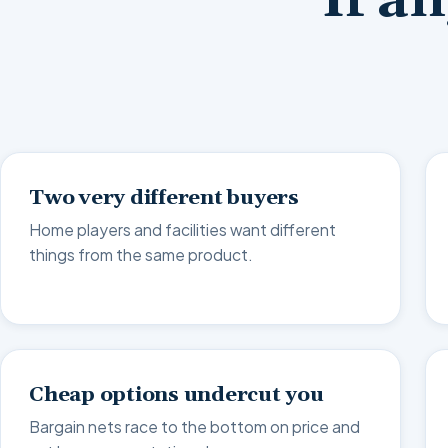
If a
Two very different buyers
Home players and facilities want different
things from the same product.
Cheap options undercut you
Bargain nets race to the bottom on price and