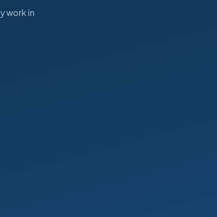
y work in