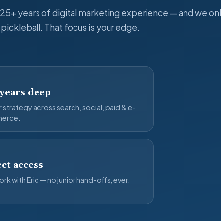
 25+ years of digital marketing experience — and we onl
pickleball. That focus is your edge.
 years deep
 strategy across search, social, paid & e-
erce.
ct access
rk with Eric — no junior hand-offs, ever.