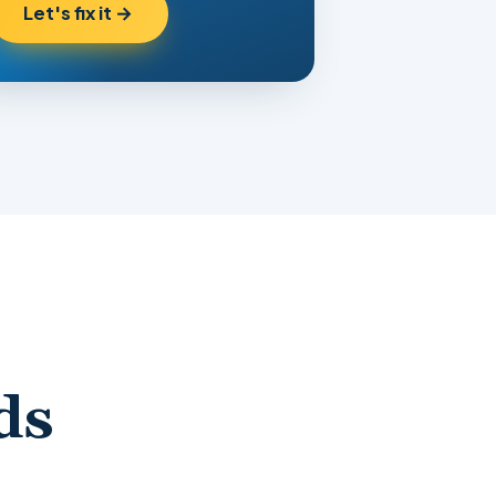
Let's fix it →
ds