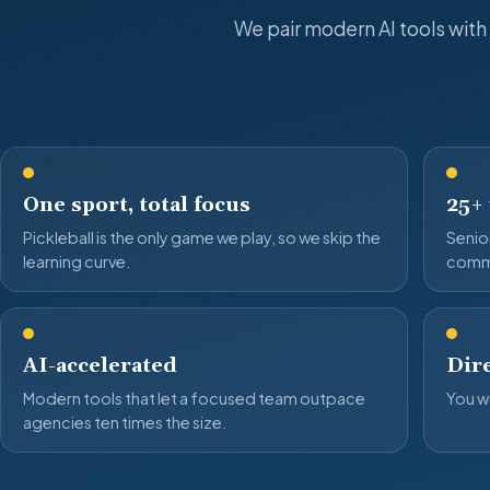
We pair modern AI tools with
One sport, total focus
25+
Pickleball is the only game we play, so we skip the
Senior
learning curve.
comm
AI-accelerated
Dire
Modern tools that let a focused team outpace
You wo
agencies ten times the size.