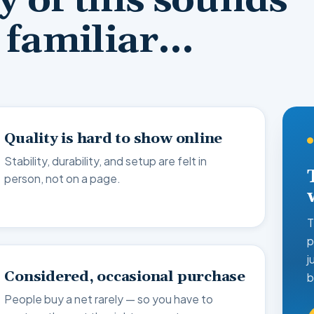
ny of this sounds
familiar…
Quality is hard to show online
Stability, durability, and setup are felt in
person, not on a page.
T
p
j
Considered, occasional purchase
b
People buy a net rarely — so you have to