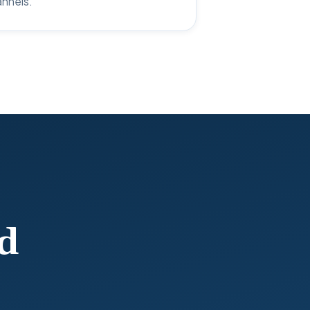
annels.
d