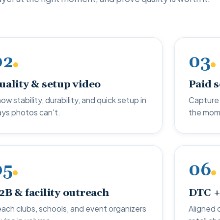
02
03
uality & setup video
Paid 
ow stability, durability, and quick setup in
Capture 
ys photos can't.
the mom
05
06
2B & facility outreach
DTC +
ach clubs, schools, and event organizers
Aligned 